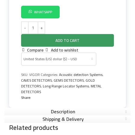
WHATSAPP
ADD TO CART
Compare
Add to wishlist
United States (US) dollar ($) - USD
SKU:
VIGOR
Categories:
Acoustic detection Systems
,
CAVES DETECTORS
,
GEMS DETECTORS
,
GOLD
DETECTORS
,
Long Range Locator Systems
,
METAL
DETECTORS
Share:
Description
Shipping & Delivery
Related products