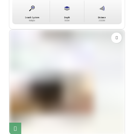
Search System
Depth
Distance
Multiple
500M
2000M