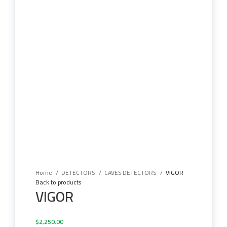
Click to enlarge
Home
DETECTORS
CAVES DETECTORS
VIGOR
Back to products
VIGOR
$
2,250.00