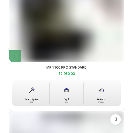
MF 1100 PRO STANDARD
$
2,950.00
Search System
Depth
Distance
LRL
30M
2500M