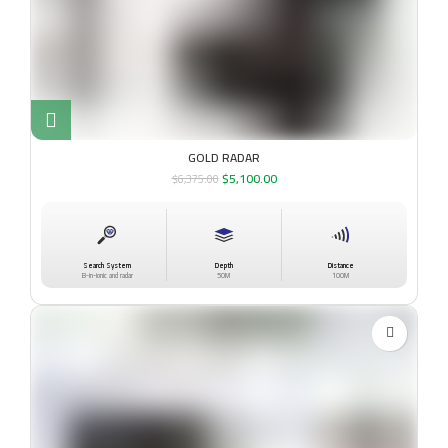
GOLD RADAR
$
5,100.00
$
6,375.00
Search System
Depth
Distance
B-in-ionic and radar
50M
100M