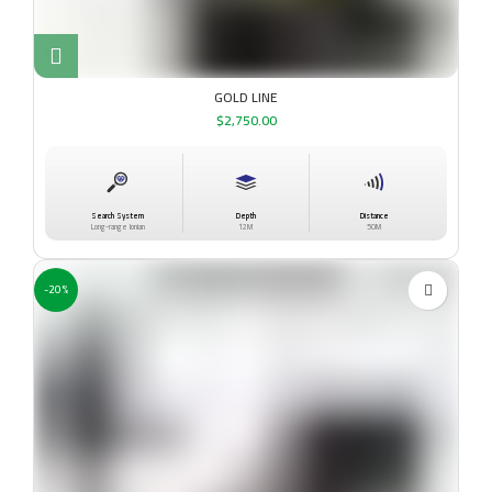
GOLD LINE
$
2,750.00
Search System
Depth
Distance
Long-range Ionian
12M
50M
-20%