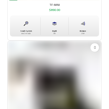
TF-MINI
$
890.00
Search System
Depth
Distance
Ionic b-in radar
5M
20M