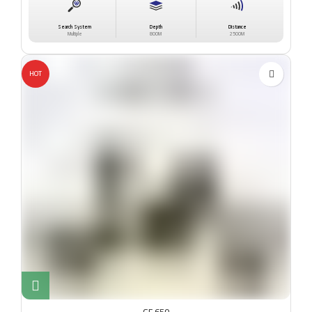
Search System
Depth
Distance
Multiple
800M
2500M
HOT
GF 650