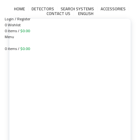
HOME
DETECTORS
SEARCH SYSTEMS
ACCESSORIES
CONTACT US
ENGLISH
Login / Register
0
Wishlist
0
items
/
$
0.00
Menu
0
items
/
$
0.00