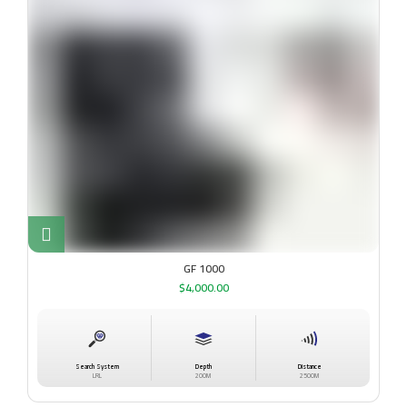
GF 1000
$
4,000.00
Search System
Depth
Distance
LRL
200M
2500M