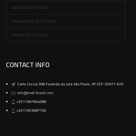
METAL DETECTORS
TREASURES DETECTORS
WATER DETECTORS
CONTACT INFO
Carlo Coccia 99A Fazenda da Juta São Paulo, SP CEP: 03977-670
info@mwf-brazil.com
+5511967854086
+5511953687792