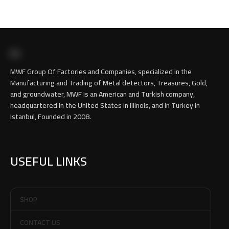
MWF Group Of Factories and Companies, specialized in the
Manufacturing and Trading of Metal detectors, Treasures, Gold,
and groundwater, MWF is an American and Turkish company,
headquartered in the United States in Illinois, and in Turkey in
Istanbul, Founded in 2008.
USEFUL LINKS
SHOP
CONTACT US