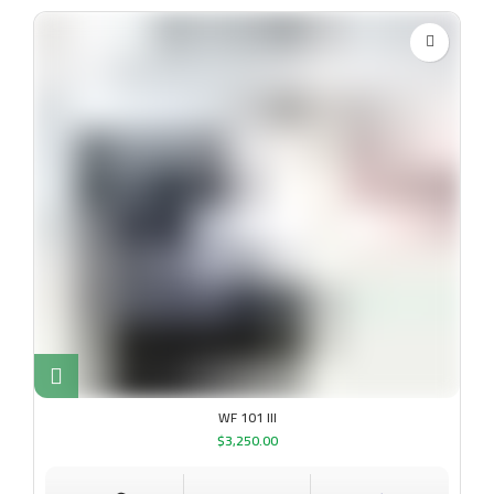
WF 101 III
$
3,250.00