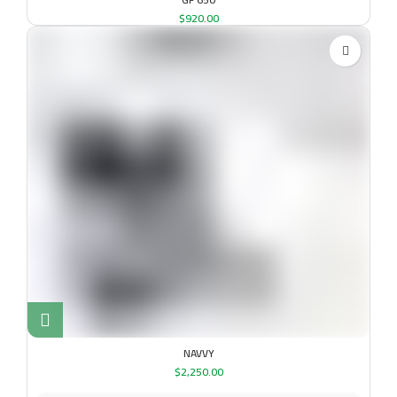
$
920.00
NAVVY
$
2,250.00