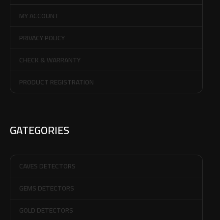
MY ACCOUNT
PRIVACY POLICY
CHECK & WARRANTY
PRODUCT REGISTRATION
GATEGORIES
CAVES DETECTORS
GEMS DETECTORS
GOLD DETECTORS