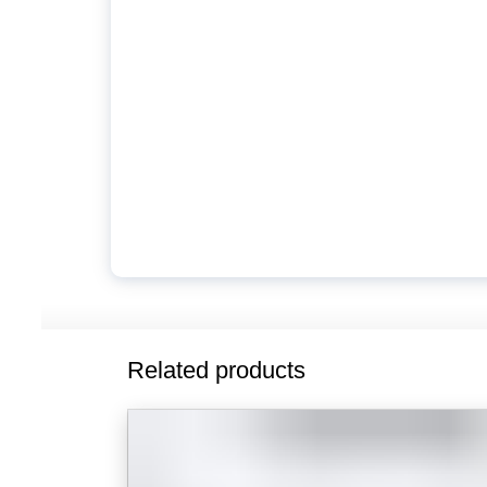
Related products