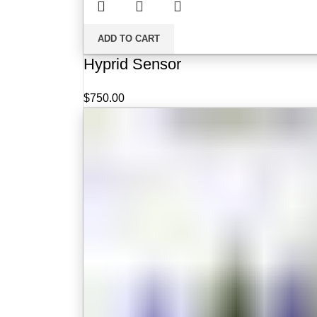
ADD TO CART
Hyprid Sensor
$
750.00