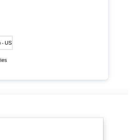
$) - USD
ies