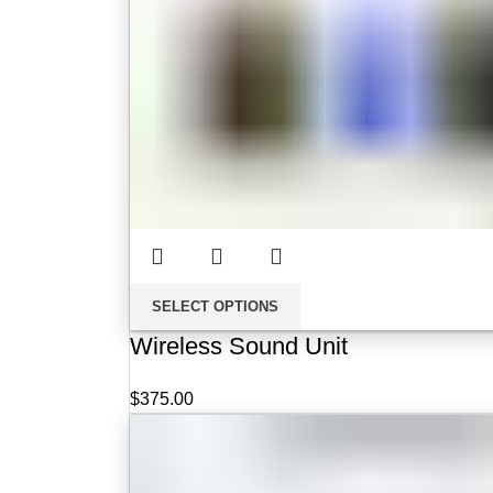
SELECT OPTIONS
Wireless Sound Unit
$
375.00