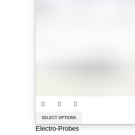
SELECT OPTIONS
Electro-Probes