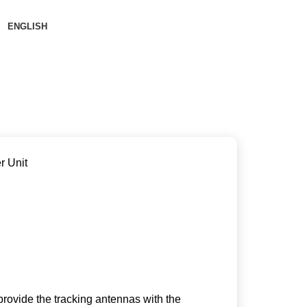
ENGLISH
r Unit
o provide the tracking antennas with the