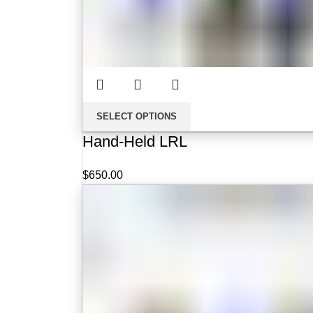
SELECT OPTIONS
Hand-Held LRL
$
650.00