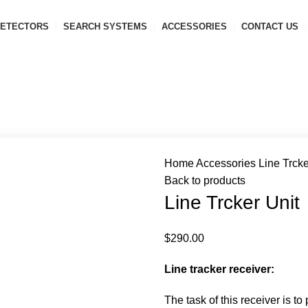
ETECTORS
SEARCH SYSTEMS
ACCESSORIES
CONTACT US
Home
Accessories
Line Trcke
Back to products
Line Trcker Unit
$
290.00
Line tracker receiver:
The task of this receiver is t