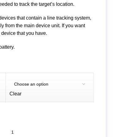
ded to track the target’s location.
 devices that contain a line tracking system,
 from the main device unit. If you want
e device that you have.
battery.
Clear