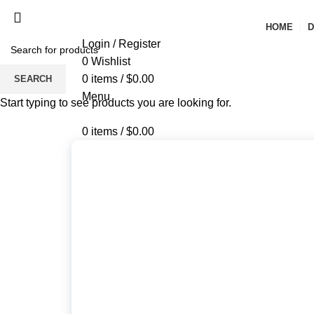
HOME
D
Login / Register
0
Wishlist
0
items
/
$
0.00
SEARCH
Menu
Start typing to see products you are looking for.
0
items
/
$
0.00