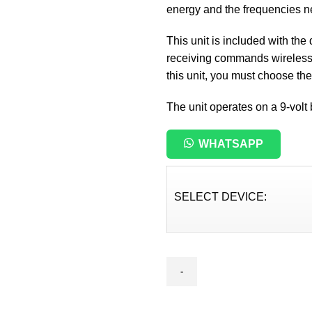
energy and the frequencies nee
This unit is included with the
receiving commands wirelessly
this unit, you must choose th
The unit operates on a 9-volt 
WHATSAPP
SELECT DEVICE:
Line
Trcker