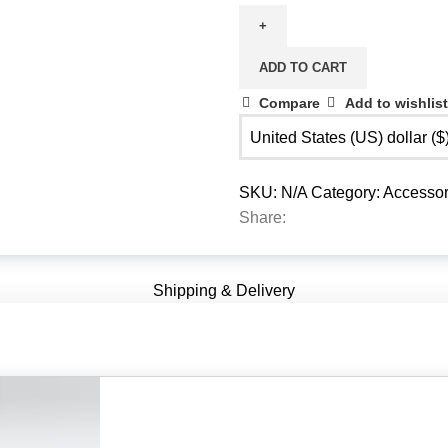
Unit
quantity
ADD TO CART
Compare
Add to wishlist
United States (US) dollar (
SKU:
N/A
Category:
Accessor
Share:
Shipping & Delivery