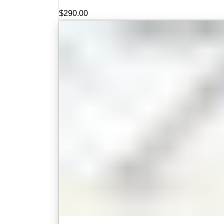
$
290.00