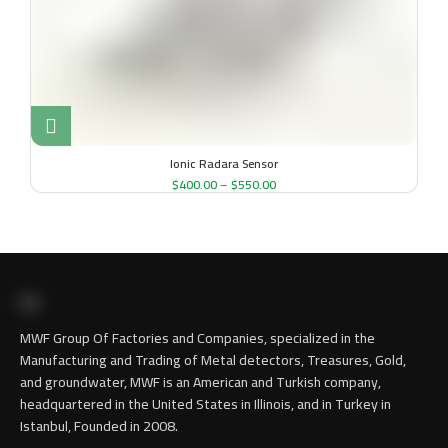
Ionic Radara Sensor
$
400.00
–
$
550.00
MWF Group Of Factories and Companies, specialized in the
Manufacturing and Trading of Metal detectors, Treasures, Gold,
and groundwater, MWF is an American and Turkish company,
headquartered in the United States in Illinois, and in Turkey in
Istanbul, Founded in 2008.