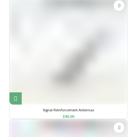
Signal Reinforcement Antennas
$
90.00