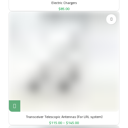
Electric Chargers
$
85.00
Transceiver Telescopic Antennas (For LRL system)
$
115.00
–
$
145.00