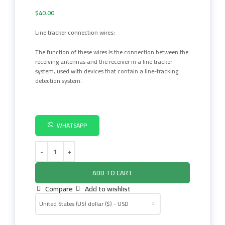
$
40.00
Line tracker connection wires:
The function of these wires is the connection between the
receiving antennas and the receiver in a line tracker
system, used with devices that contain a line-tracking
detection system.
WHATSAPP
ADD TO CART
Compare
Add to wishlist
United States (US) dollar ($) - USD