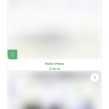
Electro-Probes
$
290.00