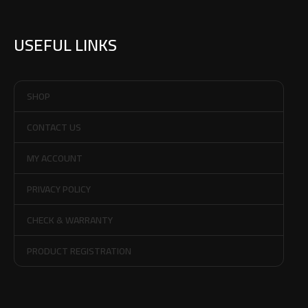
USEFUL LINKS
SHOP
CONTACT US
MY ACCOUNT
PRIVACY POLICY
CHECK & WARRANTY
PRODUCT REGISTRATION