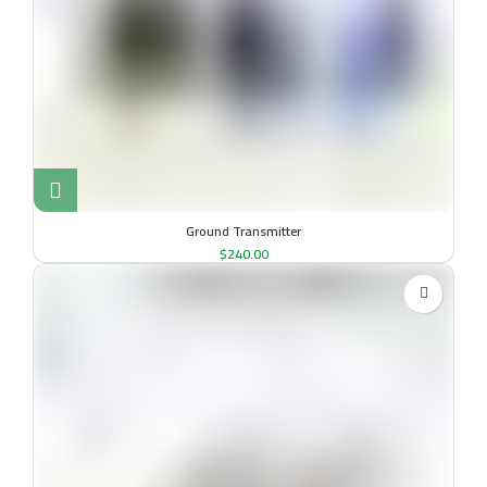
Ground Transmitter
$
240.00