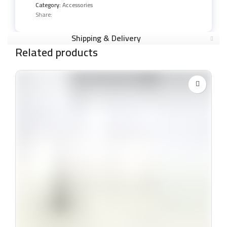
Category:
Accessories
Share:
Shipping & Delivery
Related products