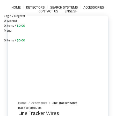
HOME
DETECTORS
SEARCH SYSTEMS
ACCESSORIES
CONTACT US
ENGLISH
Login / Register
0
Wishlist
0
items
/
$
0.00
Menu
0
items
/
$
0.00
Click to enlarge
Home
Accessories
Line Tracker Wires
Back to products
Line Tracker Wires