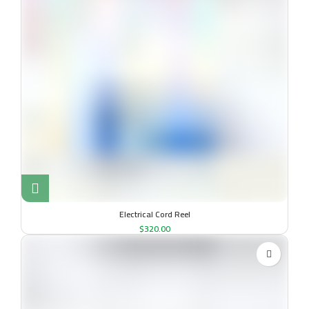
Electrical Cord Reel
$
320.00