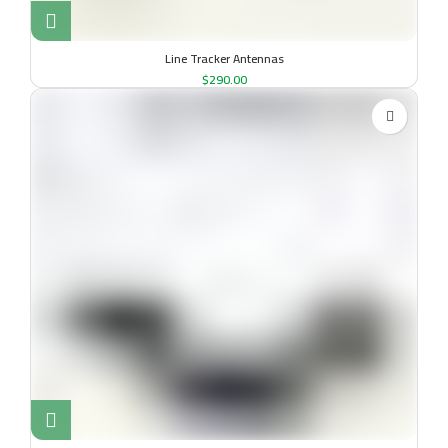
Line Tracker Antennas
$
290.00