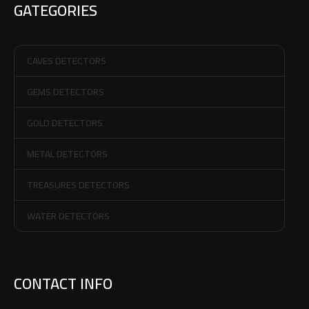
GATEGORIES
CAVES DETECTORS
GEMS DETECTORS
GOLD DETECTORS
METAL DETECTORS
TREASURES DETECTORS
WATER DETECTORS
CONTACT INFO